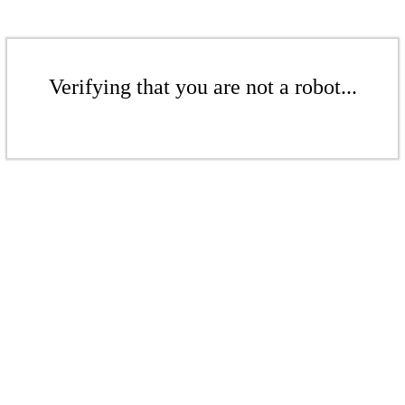
Verifying that you are not a robot...