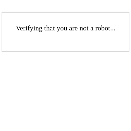
Verifying that you are not a robot...